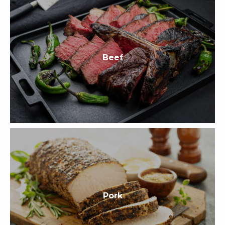
Beef
Pork