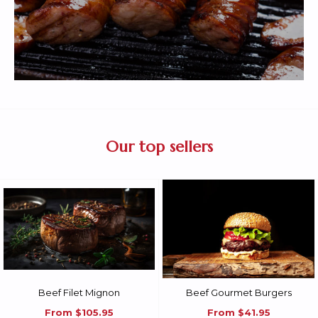
Our top sellers
Beef Filet Mignon
Beef Gourmet Burgers
From
$105.95
From
$41.95