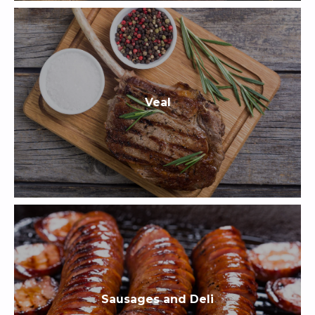
Veal
Sausages and Deli