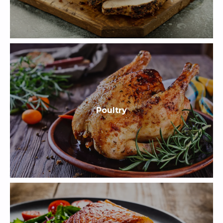
Poultry