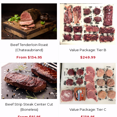
Beef Tenderloin Roast
(Chateaubriand)
Value Package: Tier B
From
$134.95
$249.99
Beef Strip Steak Center Cut
(Boneless)
Value Package: Tier C
From
$91.95
$139.95