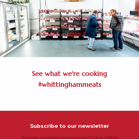
See what we're cooking
#whittinghammeats
Subscribe to our newsletter
And get updates on our products and offers!