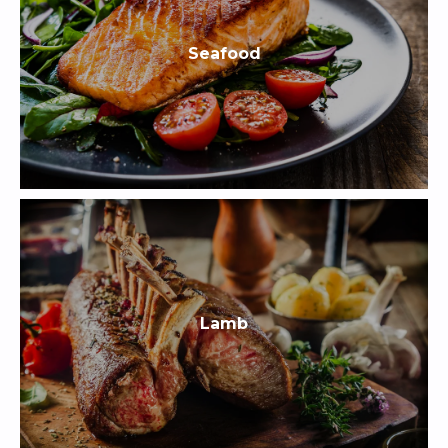
Seafood
Lamb