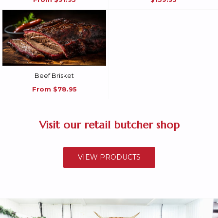
Beef Brisket
From
$78.95
Visit our retail butcher shop
VIEW PRODUCTS