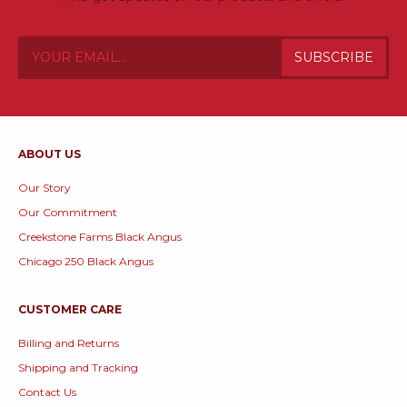
ABOUT US
Our Story
Our Commitment
Creekstone Farms Black Angus
Chicago 250 Black Angus
CUSTOMER CARE
Billing and Returns
Shipping and Tracking
Contact Us